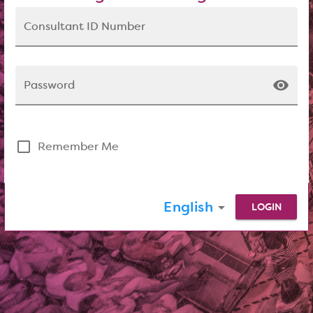
Consultant ID Number
visibility
Password
check_box_outline_blank
Remember Me
English
arrow_drop_down
LOGIN