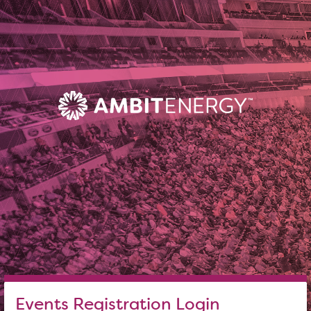
Events Registration Login